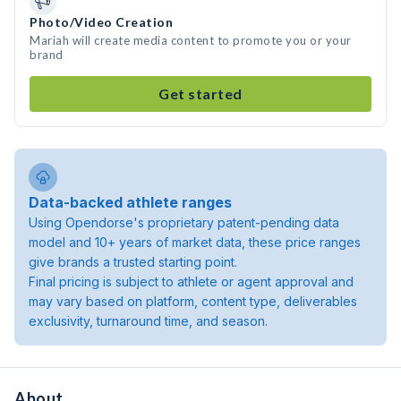
Photo/Video Creation
Mariah will create media content to promote you or your
brand
Get started
Data-backed athlete ranges
Using Opendorse's proprietary patent-pending data
model and 10+ years of market data, these price ranges
give brands a trusted starting point.
Final pricing is subject to athlete or agent approval and
may vary based on platform, content type, deliverables
exclusivity, turnaround time, and season.
About