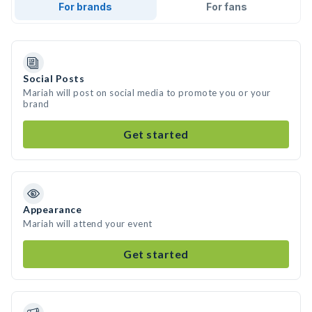
For brands
For fans
Social Posts
Mariah will post on social media to promote you or your
brand
Get started
Appearance
Mariah will attend your event
Get started