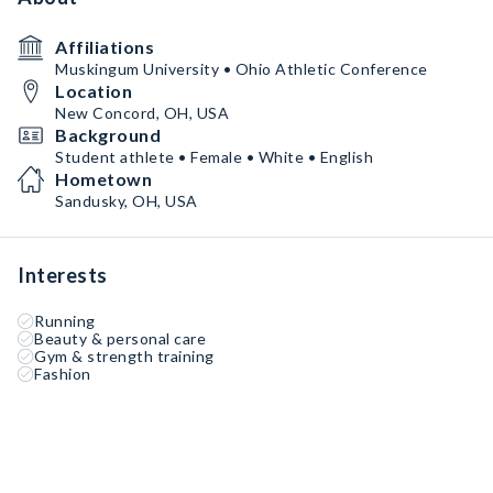
Affiliations
Muskingum University • Ohio Athletic Conference
Location
New Concord, OH, USA
Background
Student athlete • Female • White • English
Hometown
Sandusky, OH, USA
Interests
Running
Beauty & personal care
Gym & strength training
Fashion