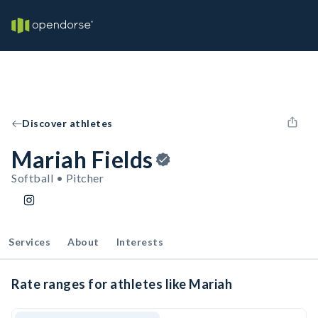
Discover athletes
Mariah Fields
Softball • Pitcher
Services
About
Interests
Rate ranges for athletes like Mariah