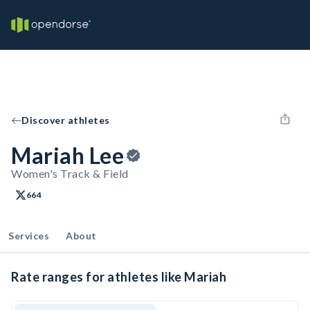
Discover athletes
Mariah Lee
Women's Track & Field
664
Services
About
Rate ranges for athletes like Mariah