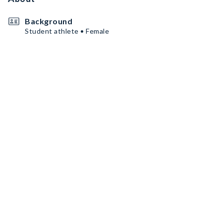
Background
Student athlete • Female