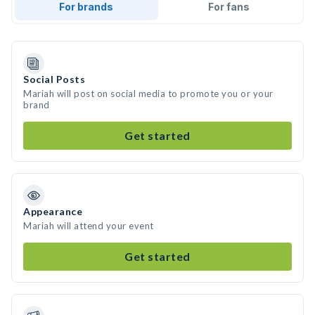
For brands
For fans
Social Posts
Mariah will post on social media to promote you or your
brand
Get started
Appearance
Mariah will attend your event
Get started