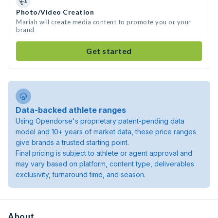
Photo/Video Creation
Mariah will create media content to promote you or your
brand
Get started
Data-backed athlete ranges
Using Opendorse's proprietary patent-pending data
model and 10+ years of market data, these price ranges
give brands a trusted starting point.
Final pricing is subject to athlete or agent approval and
may vary based on platform, content type, deliverables
exclusivity, turnaround time, and season.
About