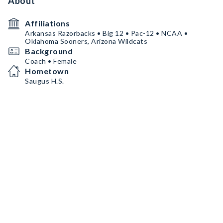
About
Affiliations
Arkansas Razorbacks • Big 12 • Pac-12 • NCAA •
Oklahoma Sooners, Arizona Wildcats
Background
Coach • Female
Hometown
Saugus H.S.