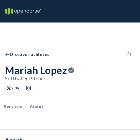
Discover athletes
Mariah Lopez
Softball • Pitcher
2.3k
Services
About