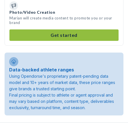
Photo/Video Creation
Marian will create media content to promote you or your
brand
Get started
Data-backed athlete ranges
Using Opendorse's proprietary patent-pending data
model and 10+ years of market data, these price ranges
give brands a trusted starting point.
Final pricing is subject to athlete or agent approval and
may vary based on platform, content type, deliverables
exclusivity, turnaround time, and season.