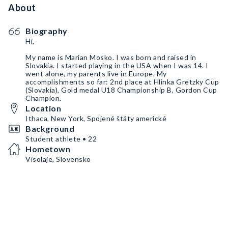
About
Biography
Hi,
My name is Marian Mosko. I was born and raised in
Slovakia. I started playing in the USA when I was 14. I
went alone, my parents live in Europe. My
accomplishments so far: 2nd place at Hlinka Gretzky Cup
(Slovakia), Gold medal U18 Championship B, Gordon Cup
Champion.
Location
Ithaca, New York, Spojené štáty americké
Background
Student athlete • 22
Hometown
Visolaje, Slovensko