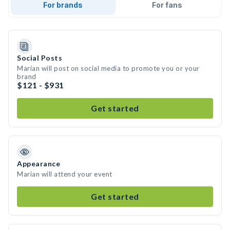
For brands
For fans
Social Posts
Marian will post on social media to promote you or your
brand
$121 - $931
Get started
Appearance
Marian will attend your event
Get started