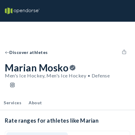
Discover athletes
Marian Mosko
Men's Ice Hockey, Men's Ice Hockey • Defense
Services
About
Rate ranges for athletes like Marian