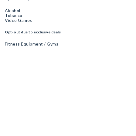
Alcohol
Tobacco
Video Games
Opt-out due to exclusive deals
Fitness Equipment / Gyms