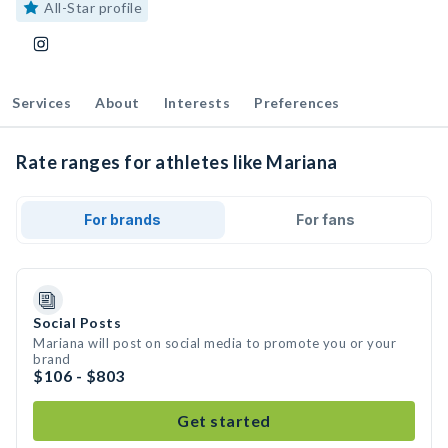
All-Star profile
Services
About
Interests
Preferences
Rate ranges for athletes like Mariana
For brands
For fans
Social Posts
Mariana will post on social media to promote you or your
brand
$106 - $803
Get started