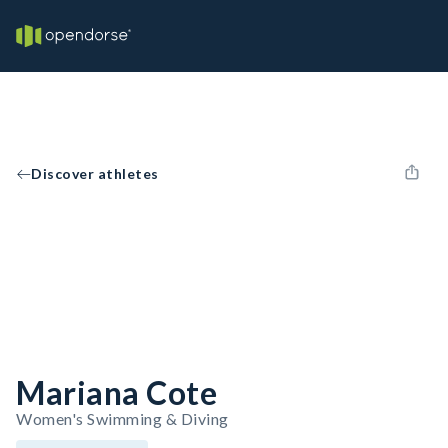
Discover athletes
Mariana Cote
Women's Swimming & Diving