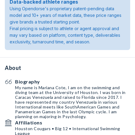
Data-backed athlete ranges
Using Opendorse's proprietary patent-pending data
model and 10+ years of market data, these price ranges
give brands a trusted starting point.
Final pricing is subject to athlete or agent approval and
may vary based on platform, content type, deliverables
exclusivity, turnaround time, and season.
About
Biography
My name is Mariana Cote, I am on the swimming and
diving team at the University of Houston. I was born in
Caracas Venezuela and raised to Florida since 2017. I
have represented my country Venezuela in various
International meets like SouthAmerican Games and
Panamerican Games in the last Olympic cycle. I am
planning on majoring in Psychology.
Affiliations
Houston Cougars • Big 12 • International Swimming
League