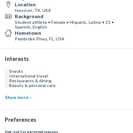
Location
Houston, TX, USA
Background
Student athlete • Female • Hispanic, Latino • 21 •
Spanish, English
Hometown
Pembroke Pines, FL, USA
Interests
Snacks
International travel
Restaurants & dining
Beauty & personal care
Show more
Preferences
Opt-out for personal reasons