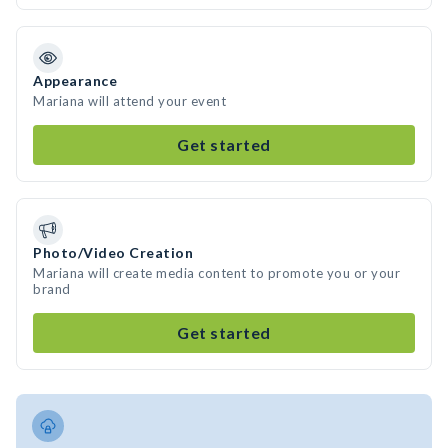
Appearance
Mariana will attend your event
Get started
Photo/Video Creation
Mariana will create media content to promote you or your
brand
Get started