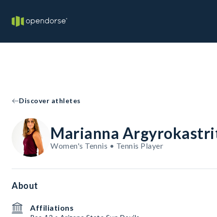
Discover athletes
Marianna Argyrokastri
Women's Tennis • Tennis Player
About
Affiliations