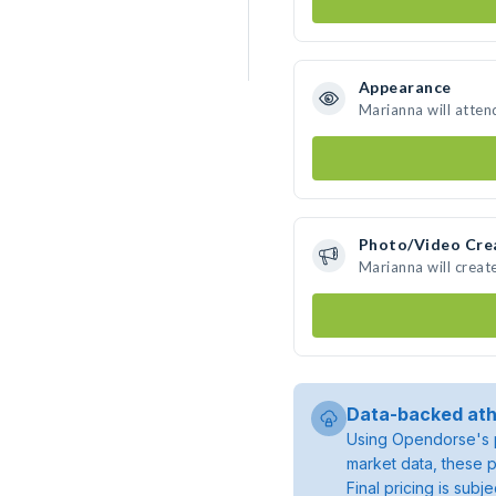
Appearance
Marianna will atten
Photo/Video Cre
Marianna will crea
Data-backed ath
Using Opendorse's p
market data, these p
Final pricing is sub