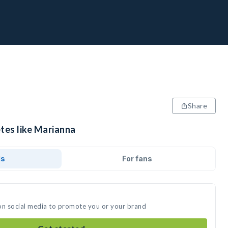
Share
tes like Marianna
ds
For fans
on social media to promote you or your brand