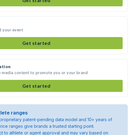
Get started
d your event
Get started
ation
te media content to promote you or your brand
Get started
lete ranges
roprietary patent-pending data model and 10+ years of
rice ranges give brands a trusted starting point.
ject to athlete or agent approval and may vary based on