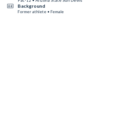
Pac-12 • Arizona State Sun Devils
Background
Former athlete • Female