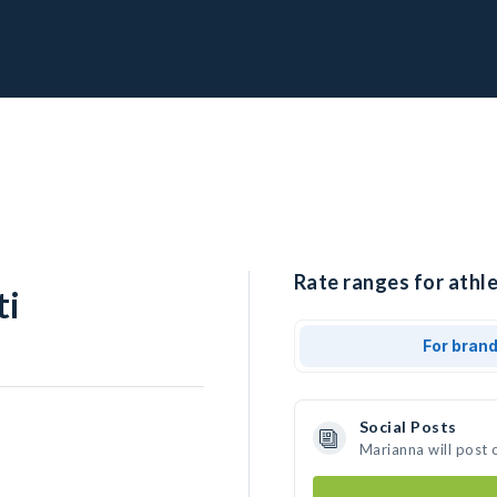
Rate ranges for athle
ti
For bran
Social Posts
Marianna will post 