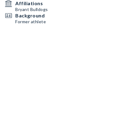
Affiliations
Bryant Bulldogs
Background
Former athlete