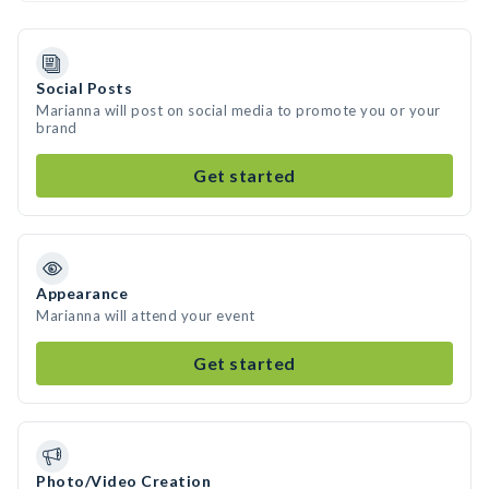
Social Posts
Marianna will post on social media to promote you or your
brand
Get started
Appearance
Marianna will attend your event
Get started
Photo/Video Creation