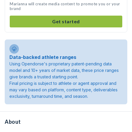
Marianna will create media content to promote you or your
brand
Get started
Data-backed athlete ranges
Using Opendorse's proprietary patent-pending data
model and 10+ years of market data, these price ranges
give brands a trusted starting point.
Final pricing is subject to athlete or agent approval and
may vary based on platform, content type, deliverables
exclusivity, turnaround time, and season.
About