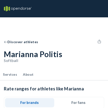
Discover athletes
Marianna Politis
Softball
Services
About
Rate ranges for athletes like Marianna
For brands
For fans