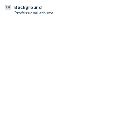
Background
Professional athlete