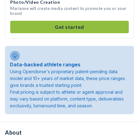
Photo/Video Creation
Marianne will create media content to promote you or your
brand
Get started
Data-backed athlete ranges
Using Opendorse's proprietary patent-pending data
model and 10+ years of market data, these price ranges
give brands a trusted starting point.
Final pricing is subject to athlete or agent approval and
may vary based on platform, content type, deliverables
exclusivity, turnaround time, and season.
About