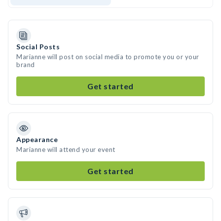
Social Posts
Marianne will post on social media to promote you or your
brand
Get started
Appearance
Marianne will attend your event
Get started