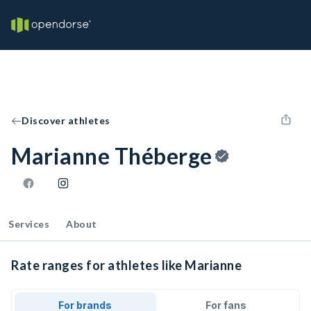
Discover athletes
Marianne Théberge
Services
About
Rate ranges for athletes like Marianne
For brands
For fans