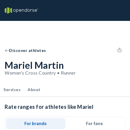
Discover athletes
Mariel Martin
Women's Cross Country • Runner
Services
About
Rate ranges for athletes like Mariel
For brands
For fans