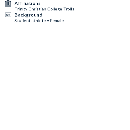
Affiliations
Trinity Christian College Trolls
Background
Student athlete • Female