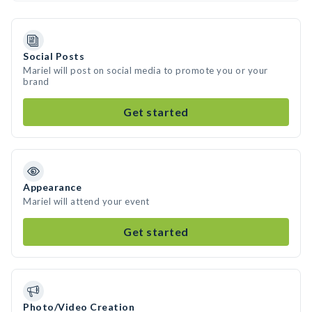
Social Posts
Mariel will post on social media to promote you or your
brand
Get started
Appearance
Mariel will attend your event
Get started
Photo/Video Creation