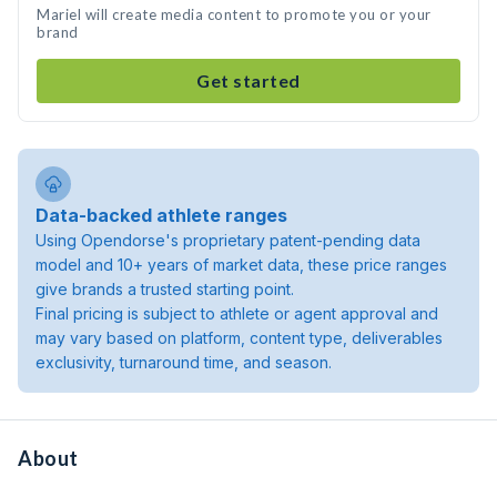
Mariel will create media content to promote you or your
brand
Get started
Data-backed athlete ranges
Using Opendorse's proprietary patent-pending data
model and 10+ years of market data, these price ranges
give brands a trusted starting point.
Final pricing is subject to athlete or agent approval and
may vary based on platform, content type, deliverables
exclusivity, turnaround time, and season.
About