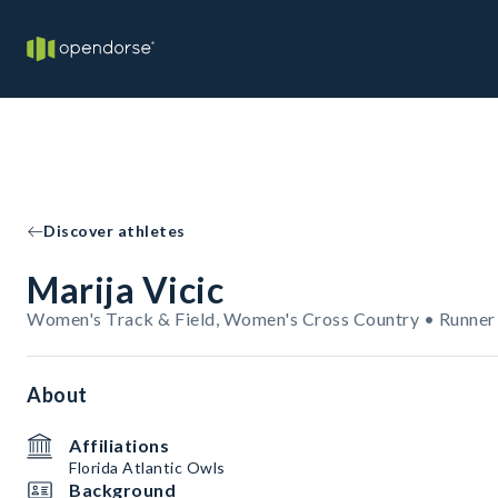
Discover athletes
Marija Vicic
Women's Track & Field, Women's Cross Country • Runner
About
Affiliations
Florida Atlantic Owls
Background