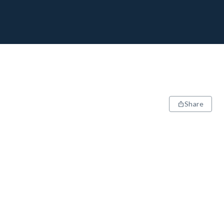
Share