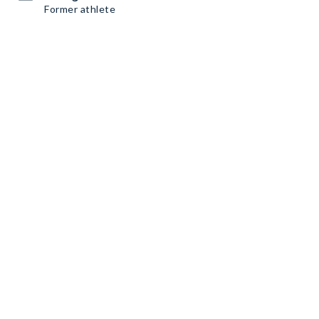
Former athlete