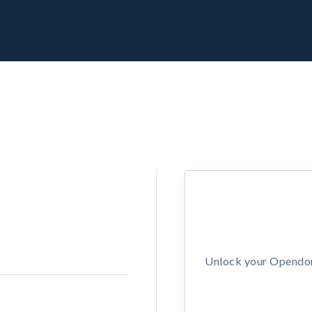
Unlock your Opendors