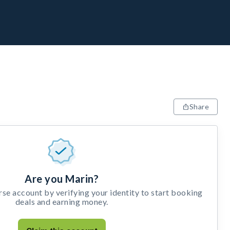
Share
Are you Marin?
e account by verifying your identity to start booking
deals and earning money.