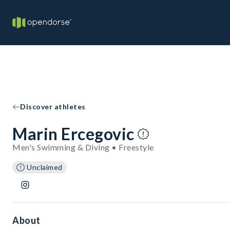
Discover athletes
Marin Ercegovic
Men's Swimming & Diving • Freestyle
Unclaimed
About