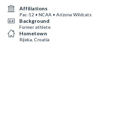
Affiliations
Pac-12 • NCAA • Arizona Wildcats
Background
Former athlete
Hometown
Rijeka, Croatia