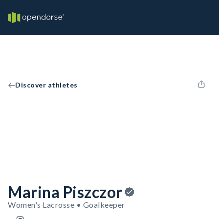
Discover athletes
Marina Piszczor
Women's Lacrosse • Goalkeeper