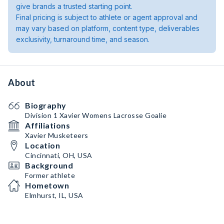
give brands a trusted starting point.
Final pricing is subject to athlete or agent approval and
may vary based on platform, content type, deliverables
exclusivity, turnaround time, and season.
About
Biography
Division 1 Xavier Womens Lacrosse Goalie
Affiliations
Xavier Musketeers
Location
Cincinnati, OH, USA
Background
Former athlete
Hometown
Elmhurst, IL, USA