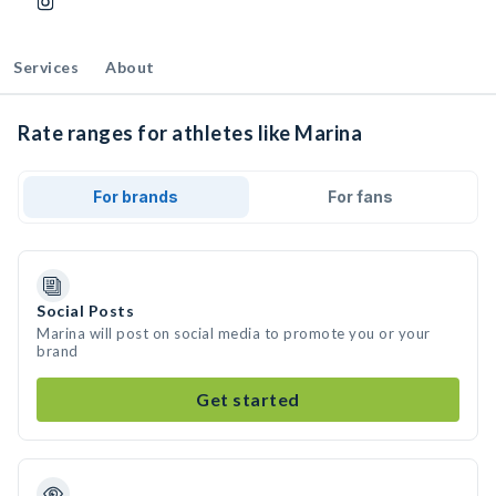
Services
About
Rate ranges for athletes like Marina
For brands
For fans
Social Posts
Marina will post on social media to promote you or your
brand
Get started