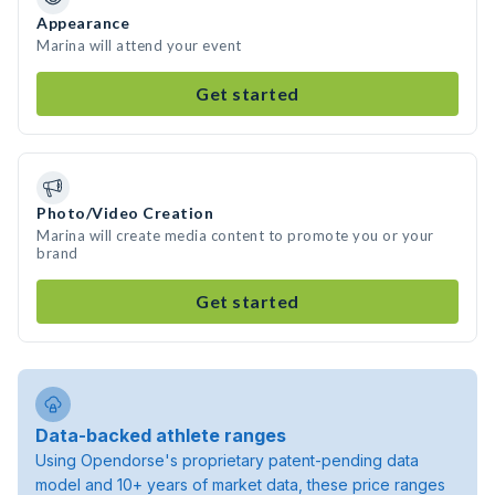
Appearance
Marina will attend your event
Get started
Photo/Video Creation
Marina will create media content to promote you or your
brand
Get started
Data-backed athlete ranges
Using Opendorse's proprietary patent-pending data
model and 10+ years of market data, these price ranges