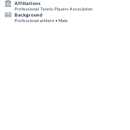
Affiliations
Professional Tennis Players Association
Background
Professional athlete • Male