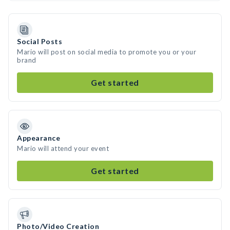
Social Posts
Mario will post on social media to promote you or your
brand
Get started
Appearance
Mario will attend your event
Get started
Photo/Video Creation