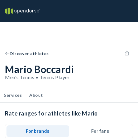
Discover athletes
Mario Boccardi
Men's Tennis • Tennis Player
Services
About
Rate ranges for athletes like Mario
For brands
For fans