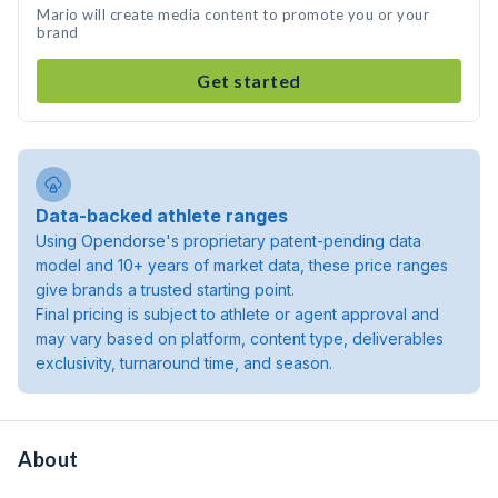
Mario will create media content to promote you or your
brand
Get started
Data-backed athlete ranges
Using Opendorse's proprietary patent-pending data
model and 10+ years of market data, these price ranges
give brands a trusted starting point.
Final pricing is subject to athlete or agent approval and
may vary based on platform, content type, deliverables
exclusivity, turnaround time, and season.
About