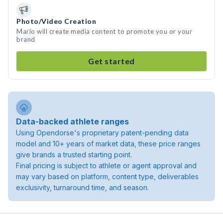
Photo/Video Creation
Mario will create media content to promote you or your
brand
Get started
Data-backed athlete ranges
Using Opendorse's proprietary patent-pending data
model and 10+ years of market data, these price ranges
give brands a trusted starting point.
Final pricing is subject to athlete or agent approval and
may vary based on platform, content type, deliverables
exclusivity, turnaround time, and season.