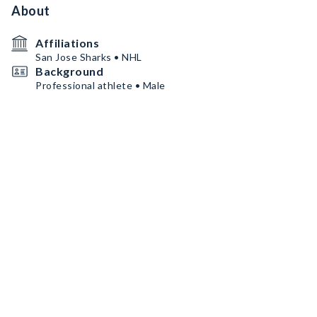
About
Affiliations
San Jose Sharks • NHL
Background
Professional athlete • Male