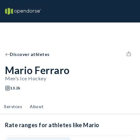
Discover athletes
Mario Ferraro
Men's Ice Hockey
13.2k
Services
About
Rate ranges for athletes like Mario