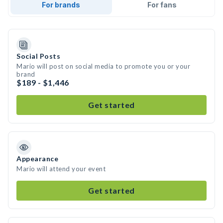
For brands
For fans
Social Posts
Mario will post on social media to promote you or your
brand
$189 - $1,446
Get started
Appearance
Mario will attend your event
Get started