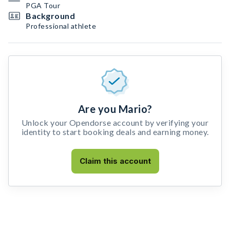
PGA Tour
Background
Professional athlete
Are you Mario?
Unlock your Opendorse account by verifying your
identity to start booking deals and earning money.
Claim this account