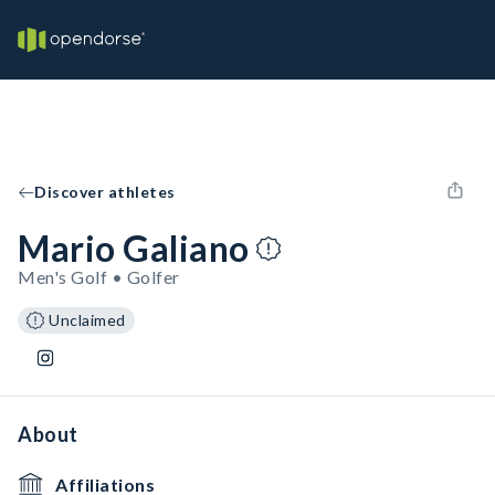
Discover athletes
Mario Galiano
Men's Golf • Golfer
Unclaimed
About
Affiliations