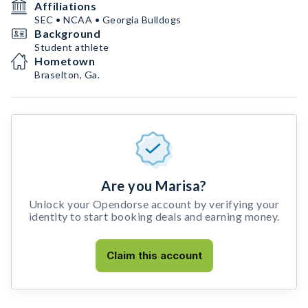
Affiliations
SEC • NCAA • Georgia Bulldogs
Background
Student athlete
Hometown
Braselton, Ga.
Are you Marisa?
Unlock your Opendorse account by verifying your
identity to start booking deals and earning money.
Claim this account