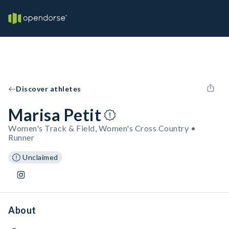
Discover athletes
Marisa Petit
Women's Track & Field, Women's Cross Country •
Runner
Unclaimed
About