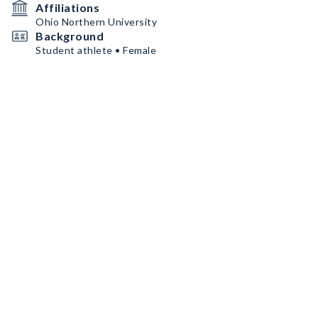
Affiliations
Ohio Northern University
Background
Student athlete • Female