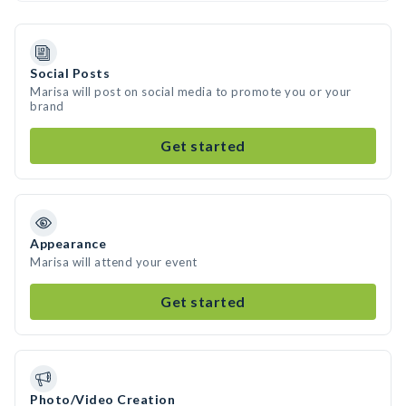
Social Posts
Marisa will post on social media to promote you or your
brand
Get started
Appearance
Marisa will attend your event
Get started
Photo/Video Creation