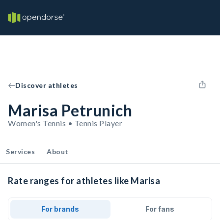
Discover athletes
Marisa Petrunich
Women's Tennis • Tennis Player
Services
About
Rate ranges for athletes like Marisa
For brands
For fans