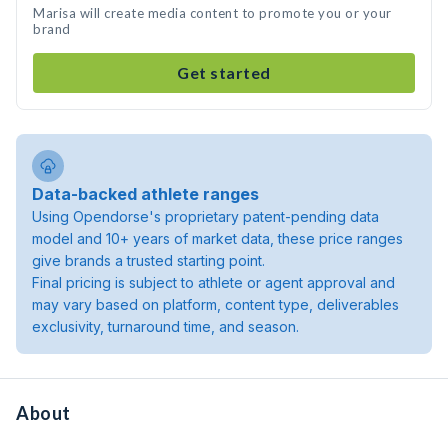
Marisa will create media content to promote you or your
brand
Get started
Data-backed athlete ranges
Using Opendorse's proprietary patent-pending data
model and 10+ years of market data, these price ranges
give brands a trusted starting point.
Final pricing is subject to athlete or agent approval and
may vary based on platform, content type, deliverables
exclusivity, turnaround time, and season.
About