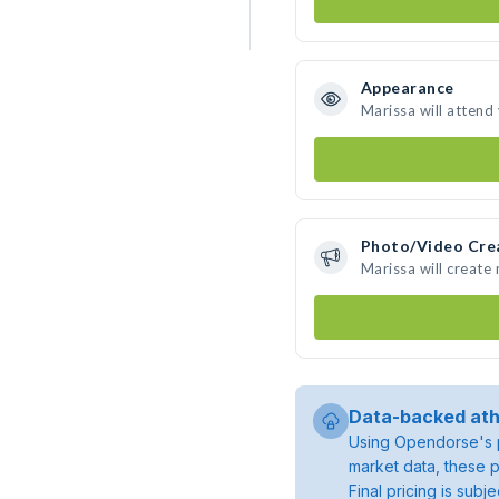
Appearance
Marissa will attend
Photo/Video Cre
Marissa will create
Data-backed ath
Using Opendorse's p
market data, these p
Final pricing is sub