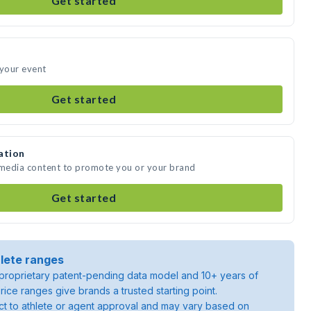
Get started
 your event
Get started
ation
 media content to promote you or your brand
Get started
lete ranges
roprietary patent-pending data model and 10+ years of
rice ranges give brands a trusted starting point.
ject to athlete or agent approval and may vary based on