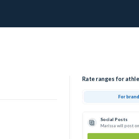
Rate ranges for athle
For bran
Social Posts
Marissa will post o