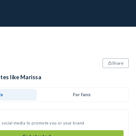
Share
tes like Marissa
ds
For fans
n social media to promote you or your brand