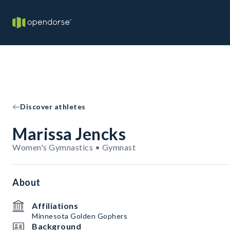
Discover athletes
Marissa Jencks
Women's Gymnastics • Gymnast
About
Affiliations
Minnesota Golden Gophers
Background