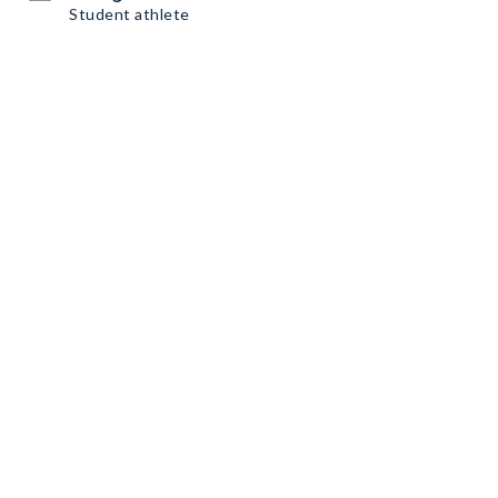
Student athlete