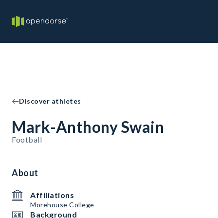
Discover athletes
Mark-Anthony Swain
Football
About
Affiliations
Morehouse College
Background