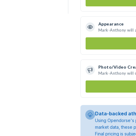
Appearance
Mark-Anthony will 
Photo/Video Cre
Mark-Anthony will 
Data-backed ath
Using Opendorse's p
market data, these p
Final pricing is sub