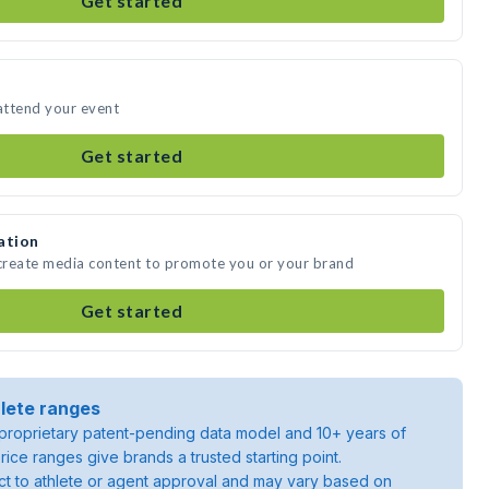
Get started
attend your event
Get started
ation
create media content to promote you or your brand
Get started
lete ranges
roprietary patent-pending data model and 10+ years of
rice ranges give brands a trusted starting point.
ject to athlete or agent approval and may vary based on