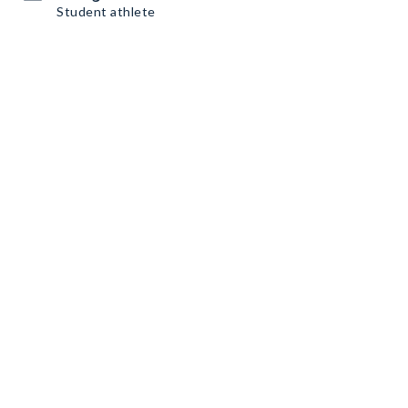
Student athlete