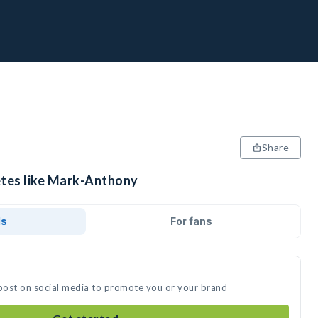
Share
etes like Mark-Anthony
ds
For fans
post on social media to promote you or your brand