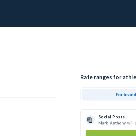
Rate ranges for athl
For bran
Social Posts
Mark-Anthony will 