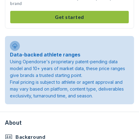
brand
Get started
Data-backed athlete ranges
Using Opendorse's proprietary patent-pending data
model and 10+ years of market data, these price ranges
give brands a trusted starting point.
Final pricing is subject to athlete or agent approval and
may vary based on platform, content type, deliverables
exclusivity, turnaround time, and season.
About
Background