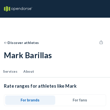
Discover athletes
Mark Barillas
Services
About
Rate ranges for athletes like Mark
For brands
For fans