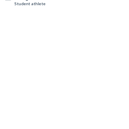
Student athlete