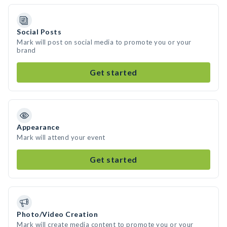
Social Posts
Mark will post on social media to promote you or your
brand
Get started
Appearance
Mark will attend your event
Get started
Photo/Video Creation
Mark will create media content to promote you or your