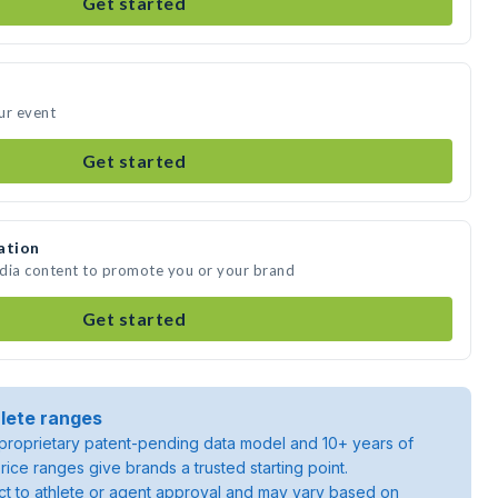
Get started
ur event
Get started
ation
edia content to promote you or your brand
Get started
lete ranges
roprietary patent-pending data model and 10+ years of
rice ranges give brands a trusted starting point.
ject to athlete or agent approval and may vary based on