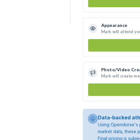
Appearance
Mark will attend yo
Photo/Video Cre
Mark will create m
Data-backed ath
Using Opendorse's p
market data, these p
Final pricing is sub