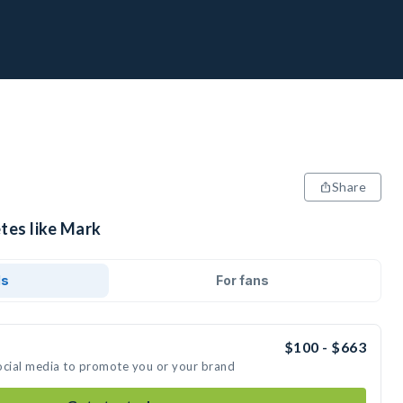
Share
tes like Mark
ds
For fans
$100 - $663
ocial media to promote you or your brand