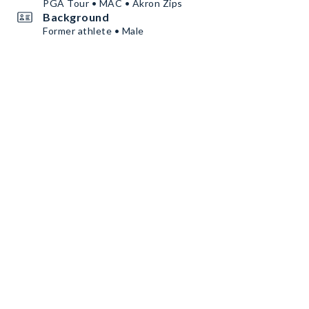
PGA Tour • MAC • Akron Zips
Background
Former athlete • Male