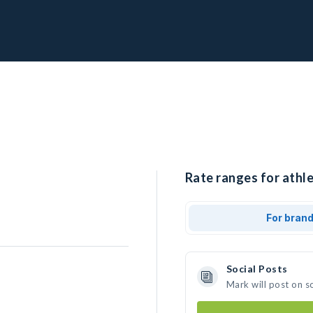
Rate ranges for athle
For bran
Social Posts
Mark will post on s