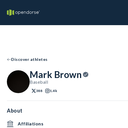
Discover athletes
Mark Brown
Baseball
388
1.4k
About
Affiliations