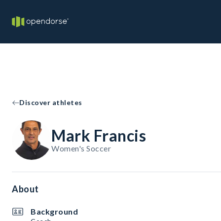
Discover athletes
Mark Francis
Women's Soccer
About
Background