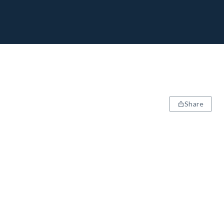
Share