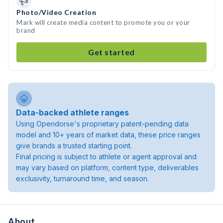
Photo/Video Creation
Mark will create media content to promote you or your
brand
Get started
Data-backed athlete ranges
Using Opendorse's proprietary patent-pending data
model and 10+ years of market data, these price ranges
give brands a trusted starting point.
Final pricing is subject to athlete or agent approval and
may vary based on platform, content type, deliverables
exclusivity, turnaround time, and season.
About