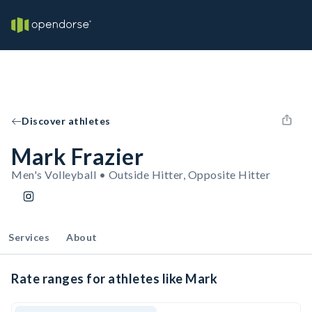
Discover athletes
Mark Frazier
Men's Volleyball • Outside Hitter, Opposite Hitter
Services
About
Rate ranges for athletes like Mark