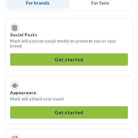
For brands
For fans
Social Posts
Mark will post on social media to promote you or your
brand
Get started
Appearance
Mark will attend your event
Get started