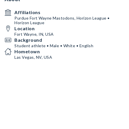
Affiliations
Purdue Fort Wayne Mastodons, Horizon League •
Horizon League
Location
Fort Wayne, IN, USA
Background
Student athlete • Male • White • English
Hometown
Las Vegas, NV, USA