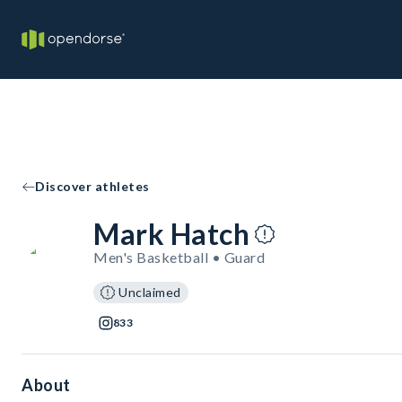
Discover athletes
Mark Hatch
Men's Basketball • Guard
Unclaimed
833
About