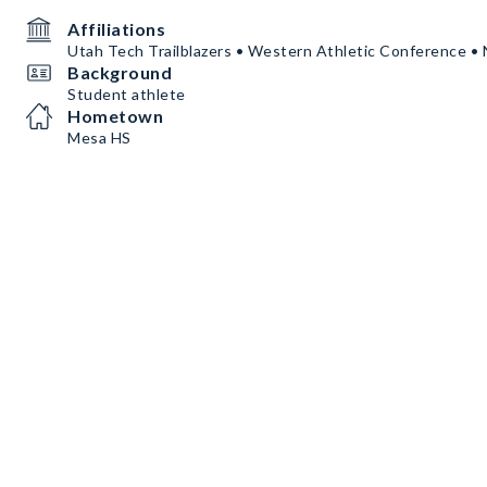
Affiliations
Utah Tech Trailblazers • Western Athletic Conference 
Background
Student athlete
Hometown
Mesa HS