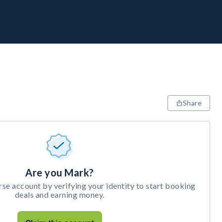
Share
Are you Mark?
e account by verifying your identity to start booking
deals and earning money.