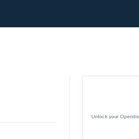
Unlock your Opendors