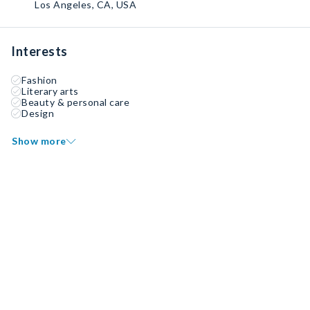
Los Angeles, CA, USA
Interests
Fashion
Literary arts
Beauty & personal care
Design
Show more