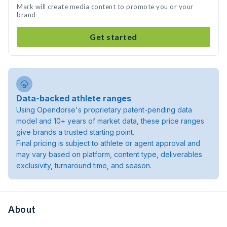
Mark will create media content to promote you or your
brand
Get started
Data-backed athlete ranges
Using Opendorse's proprietary patent-pending data
model and 10+ years of market data, these price ranges
give brands a trusted starting point.
Final pricing is subject to athlete or agent approval and
may vary based on platform, content type, deliverables
exclusivity, turnaround time, and season.
About