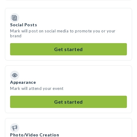
Social Posts
Mark will post on social media to promote you or your
brand
Get started
Appearance
Mark will attend your event
Get started
Photo/Video Creation