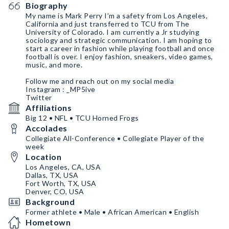
Biography
My name is Mark Perry I’m a safety from Los Angeles,
California and just transferred to TCU from The
University of Colorado. I am currently a Jr studying
sociology and strategic communication. I am hoping to
start a career in fashion while playing football and once
football is over. I enjoy fashion, sneakers, video games,
music, and more.
Follow me and reach out on my social media
Instagram : _MP5ive
Twitter
Affiliations
Big 12 • NFL • TCU Horned Frogs
Accolades
Collegiate All-Conference • Collegiate Player of the
week
Location
Los Angeles, CA, USA
Dallas, TX, USA
Fort Worth, TX, USA
Denver, CO, USA
Background
Former athlete • Male • African American • English
Hometown