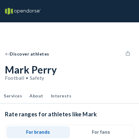
Discover athletes
Mark Perry
Football • Safety
Services
About
Interests
Rate ranges for athletes like Mark
For brands
For fans