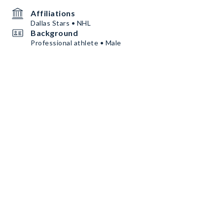
Affiliations
Dallas Stars • NHL
Background
Professional athlete • Male