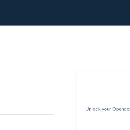
Unlock your Opendors