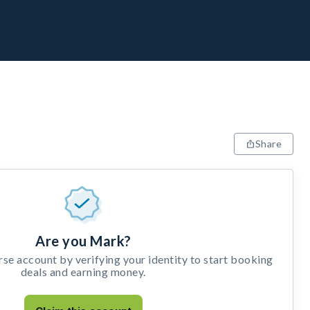
Share
Are you Mark?
e account by verifying your identity to start booking
deals and earning money.