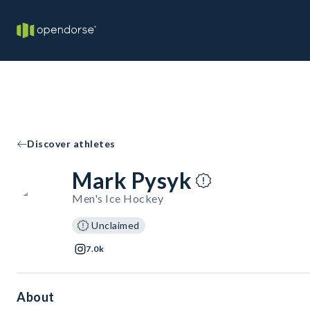
Discover athletes
Mark Pysyk
Men's Ice Hockey
Unclaimed
7.0k
About