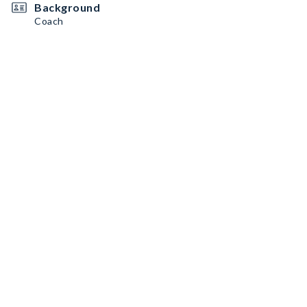
Background
Coach