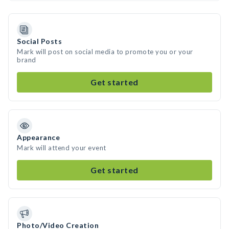
Social Posts
Mark will post on social media to promote you or your
brand
Get started
Appearance
Mark will attend your event
Get started
Photo/Video Creation