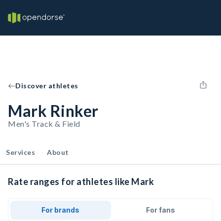
Discover athletes
Mark Rinker
Men's Track & Field
Services
About
Rate ranges for athletes like Mark
For brands
For fans