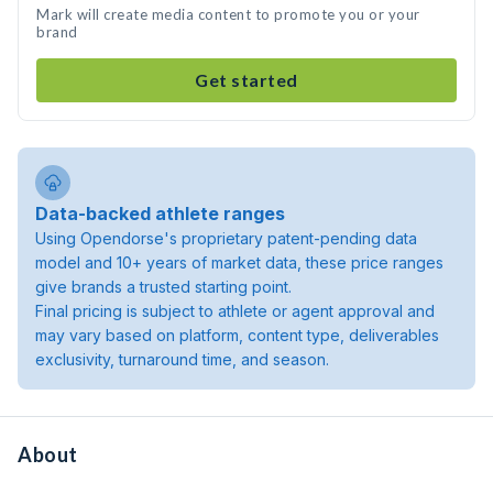
Mark will create media content to promote you or your
brand
Get started
Data-backed athlete ranges
Using Opendorse's proprietary patent-pending data
model and 10+ years of market data, these price ranges
give brands a trusted starting point.
Final pricing is subject to athlete or agent approval and
may vary based on platform, content type, deliverables
exclusivity, turnaround time, and season.
About