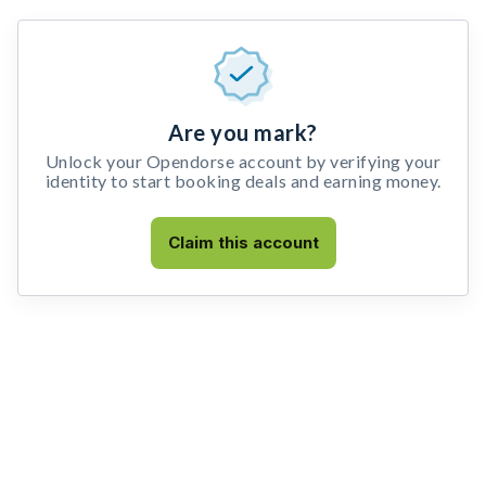
Are you mark?
Unlock your Opendorse account by verifying your
identity to start booking deals and earning money.
Claim this account