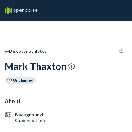
Discover athletes
Mark Thaxton
Unclaimed
About
Background
Student athlete