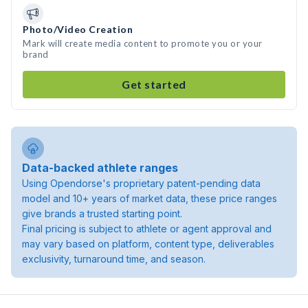
Photo/Video Creation
Mark will create media content to promote you or your
brand
Get started
Data-backed athlete ranges
Using Opendorse's proprietary patent-pending data
model and 10+ years of market data, these price ranges
give brands a trusted starting point.
Final pricing is subject to athlete or agent approval and
may vary based on platform, content type, deliverables
exclusivity, turnaround time, and season.