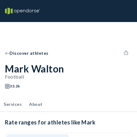
Discover athletes
Mark Walton
Football
33.2k
Services
About
Rate ranges for athletes like Mark