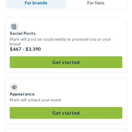
For brands
For fans
Social Posts
Mark will post on social media to promote you or your
brand
$667 - $3,390
Get started
Appearance
Mark will attend your event
Get started