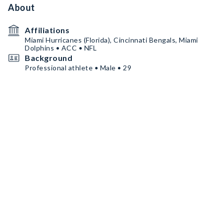
About
Affiliations
Miami Hurricanes (Florida), Cincinnati Bengals, Miami
Dolphins • ACC • NFL
Background
Professional athlete • Male • 29