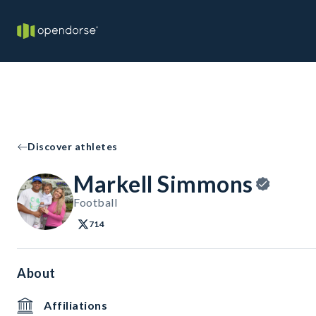
Discover athletes
Markell Simmons
Football
714
About
Affiliations