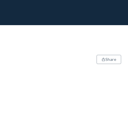
Share