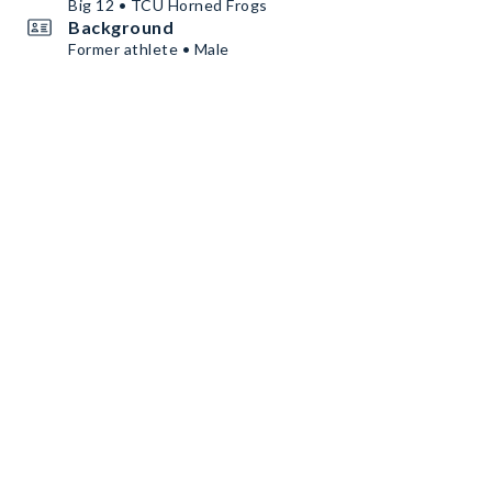
Big 12 • TCU Horned Frogs
Background
Former athlete • Male