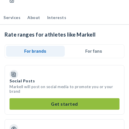
Services
About
Interests
Rate ranges for athletes like Markell
For brands
For fans
Social Posts
Markell will post on social media to promote you or your
brand
Get started