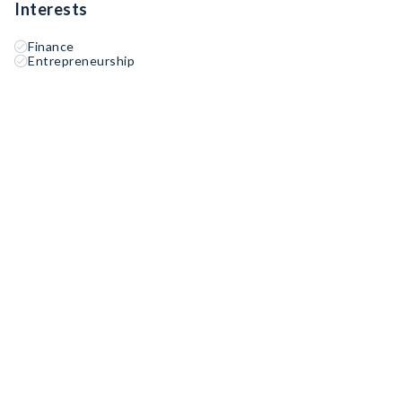
Interests
Finance
Entrepreneurship