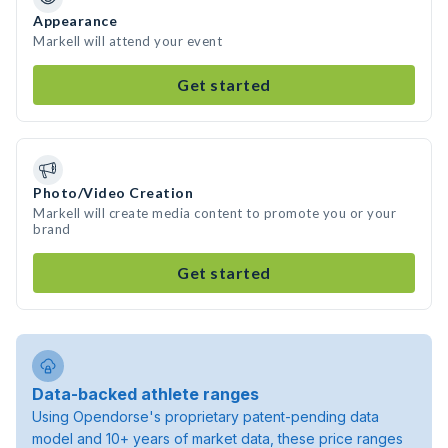
Appearance
Markell will attend your event
Get started
Photo/Video Creation
Markell will create media content to promote you or your
brand
Get started
Data-backed athlete ranges
Using Opendorse's proprietary patent-pending data
model and 10+ years of market data, these price ranges