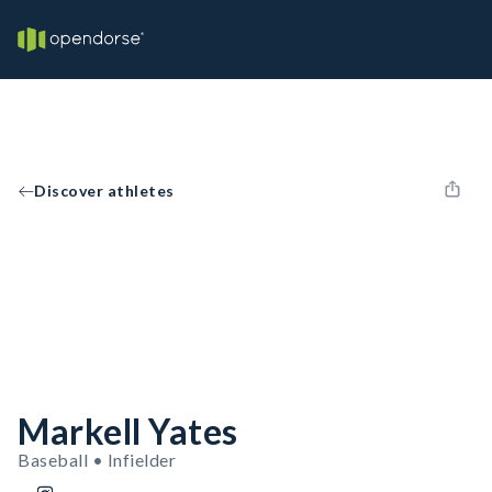
Discover athletes
Markell Yates
Baseball • Infielder