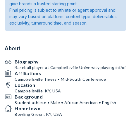
give brands a trusted starting point.
Final pricing is subject to athlete or agent approval and
may vary based on platform, content type, deliverables
exclusivity, turnaround time, and season.
About
Biography
Baseball player at Campbellsville University playing inf/of
Affiliations
Campbellsville Tigers • Mid-South Conference
Location
Campbellsville, KY, USA
Background
Student athlete • Male • African American • English
Hometown
Bowling Green, KY, USA