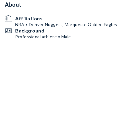
About
Affiliations
NBA • Denver Nuggets, Marquette Golden Eagles
Background
Professional athlete • Male