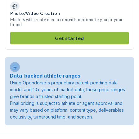
Photo/Video Creation
Markus will create media content to promote you or your
brand
Get started
Data-backed athlete ranges
Using Opendorse's proprietary patent-pending data
model and 10+ years of market data, these price ranges
give brands a trusted starting point.
Final pricing is subject to athlete or agent approval and
may vary based on platform, content type, deliverables
exclusivity, turnaround time, and season.