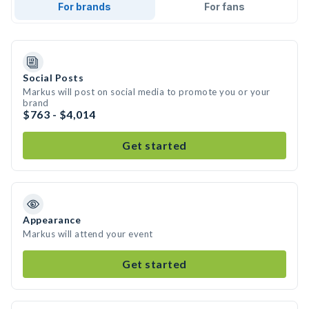
For brands
For fans
Social Posts
Markus will post on social media to promote you or your
brand
$763 - $4,014
Get started
Appearance
Markus will attend your event
Get started