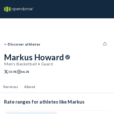
Discover athletes
Markus Howard
Men's Basketball • Guard
10.5k
66.2k
Services
About
Rate ranges for athletes like Markus