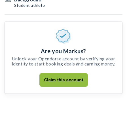
Student athlete
Are you Markus?
Unlock your Opendorse account by verifying your
identity to start booking deals and earning money.
Claim this account