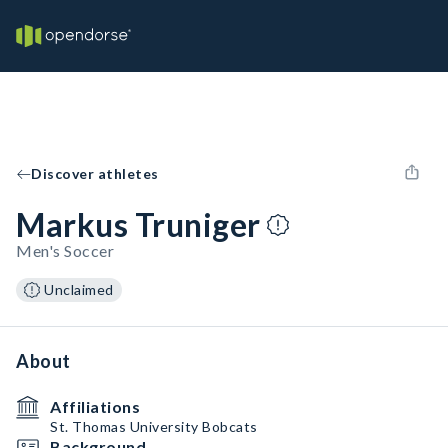
Discover athletes
Markus Truniger
Men's Soccer
Unclaimed
About
Affiliations
St. Thomas University Bobcats
Background