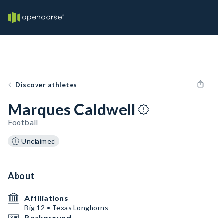
Discover athletes
Marques Caldwell
Football
Unclaimed
About
Affiliations
Big 12 • Texas Longhorns
Background