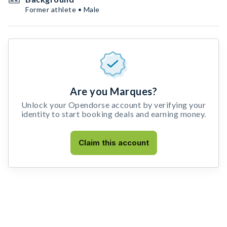
Former athlete • Male
Are you Marques?
Unlock your Opendorse account by verifying your
identity to start booking deals and earning money.
Claim this account