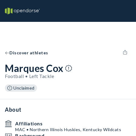
Discover athletes
Marques Cox
Football • Left Tackle
Unclaimed
About
Affiliations
MAC • Northern Illinois Huskies, Kentucky Wildcats
Background