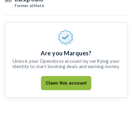
Former athlete
Are you Marques?
Unlock your Opendorse account by verifying your
identity to start booking deals and earning money.
Claim this account