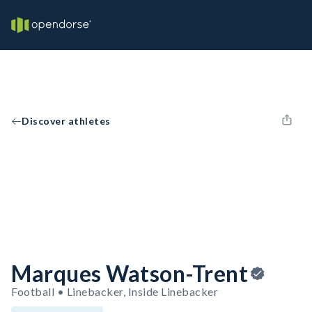
Discover athletes
Marques Watson-Trent
Football • Linebacker, Inside Linebacker