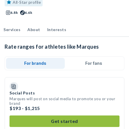
All-Star profile
6.8k
6.6k
Services
About
Interests
Rate ranges for athletes like Marques
For brands
For fans
Social Posts
Marques will post on social media to promote you or your
brand
$193 - $1,215
Get started