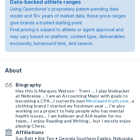
Data-backed athlete ranges
Using Opendorse's proprietary patent-pending data
model and 10+ years of market data, these price ranges
give brands a trusted starting point.
Final pricing is subject to athlete or agent approval and
may vary based on platform, content type, deliverables
exclusivity, turnaround time, and season.
About
Biography
Hey this is Marques Watson - Trent … I play linebacker
at Nebraska … I am an Accounting Major with goals to
becoming a CPA…I currently own
Mostwanttruth.com
, a
clothing brand I started my freshman year … I’m also
working on a project to help people who has mental
health issues… I am believer and AIA leader for my
team… I enjoy Reading and Writing… but I mostly enjoy
playing Chess.
Affiliations
Sun Belt • Big Ten • Georgia Southern Eagles, Nebraska