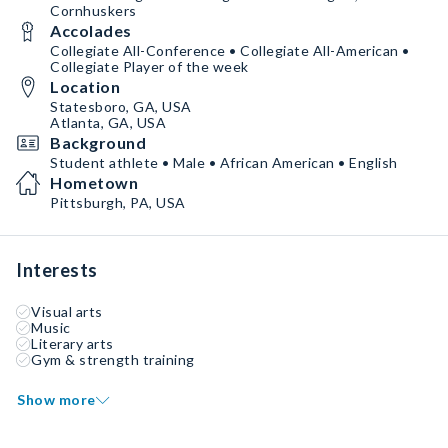
Cornhuskers
Accolades
Collegiate All-Conference • Collegiate All-American •
Collegiate Player of the week
Location
Statesboro, GA, USA
Atlanta, GA, USA
Background
Student athlete • Male • African American • English
Hometown
Pittsburgh, PA, USA
Interests
Visual arts
Music
Literary arts
Gym & strength training
Show more