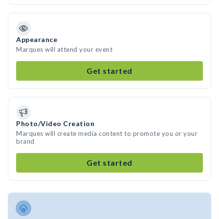
Appearance
Marques will attend your event
Get started
Photo/Video Creation
Marques will create media content to promote you or your
brand
Get started