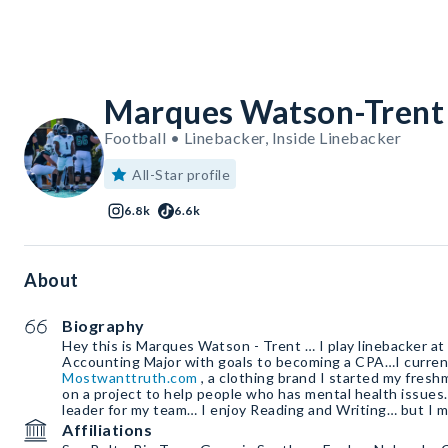
Marques Watson-Trent
Football • Linebacker, Inside Linebacker
All-Star profile
6.8k
6.6k
About
Biography
Hey this is Marques Watson - Trent … I play linebacker at
Accounting Major with goals to becoming a CPA…I curren
Mostwanttruth.com
, a clothing brand I started my fresh
on a project to help people who has mental health issues
leader for my team… I enjoy Reading and Writing… but I m
Affiliations