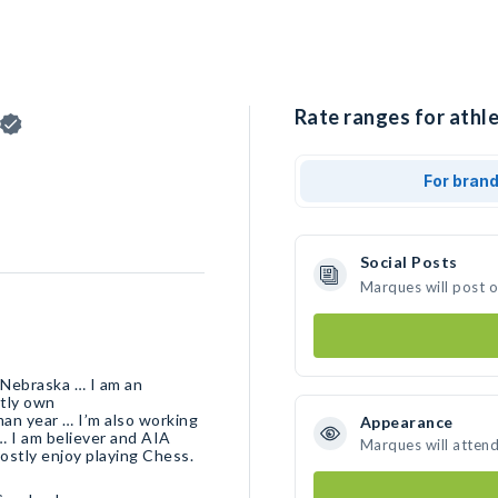
Rate ranges for athl
For bran
Social Posts
Marques will post 
 Nebraska … I am an
tly own
man year … I’m also working
Appearance
… I am believer and AIA
Marques will atten
ostly enjoy playing Chess.