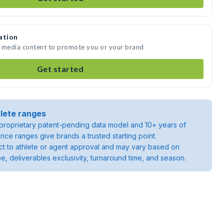
ation
e media content to promote you or your brand
Get started
lete ranges
roprietary patent-pending data model and 10+ years of
rice ranges give brands a trusted starting point.
ject to athlete or agent approval and may vary based on
pe, deliverables exclusivity, turnaround time, and season.