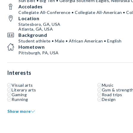
Sun Belt • Big Ten • Georgia Southern Eagles, Nebraska
Accolades
Collegiate All-Conference • Collegiate All-American • Col
Location
Statesboro, GA, USA
Atlanta, GA, USA
Background
Student athlete • Male • African American • English
Hometown
Pittsburgh, PA, USA
Interests
Visual arts
Music
Literary arts
Gym & strength
Gaming
Road trips
Running
Design
Show more