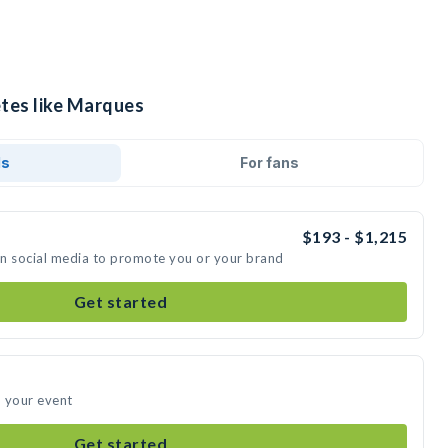
etes like Marques
ds
For fans
$193 - $1,215
on social media to promote you or your brand
Get started
d your event
Get started