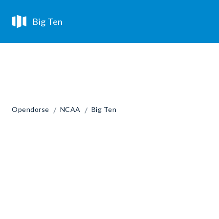
Big Ten
/
/
Opendorse
NCAA
Big Ten