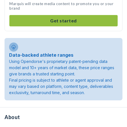
Marquis will create media content to promote you or your
brand
Get started
Data-backed athlete ranges
Using Opendorse's proprietary patent-pending data
model and 10+ years of market data, these price ranges
give brands a trusted starting point.
Final pricing is subject to athlete or agent approval and
may vary based on platform, content type, deliverables
exclusivity, turnaround time, and season.
About