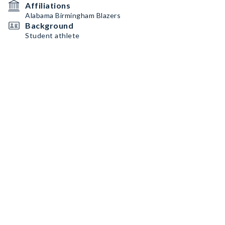
Affiliations
Alabama Birmingham Blazers
Background
Student athlete