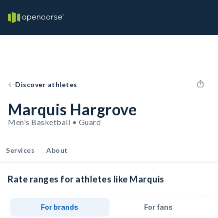
Discover athletes
Marquis Hargrove
Men's Basketball • Guard
Services
About
Rate ranges for athletes like Marquis
For brands
For fans