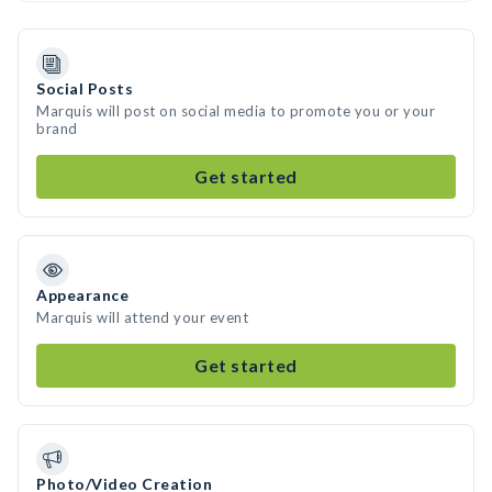
Social Posts
Marquis will post on social media to promote you or your
brand
Get started
Appearance
Marquis will attend your event
Get started
Photo/Video Creation