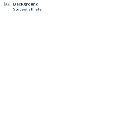
Background
Student athlete