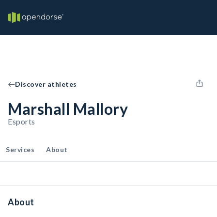
Discover athletes
Marshall Mallory
Esports
Services
About
About