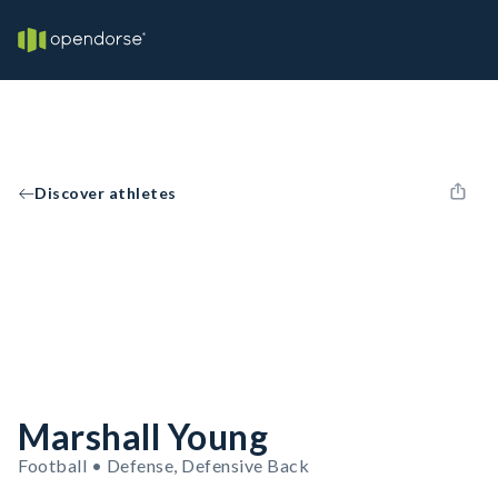
Discover athletes
Marshall Young
Football • Defense, Defensive Back