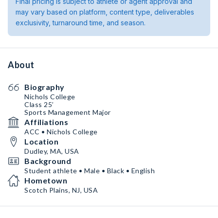
Final pricing is subject to athlete or agent approval and
may vary based on platform, content type, deliverables
exclusivity, turnaround time, and season.
About
Biography
Nichols College
Class 25’
Sports Management Major
Affiliations
ACC • Nichols College
Location
Dudley, MA, USA
Background
Student athlete • Male • Black • English
Hometown
Scotch Plains, NJ, USA