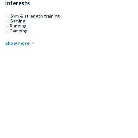
Interests
Gym & strength training
Gaming
Running
Camping
Show more