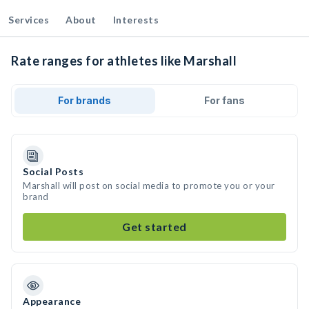
Services
About
Interests
Rate ranges for athletes like Marshall
For brands
For fans
Social Posts
Marshall will post on social media to promote you or your
brand
Get started
Appearance