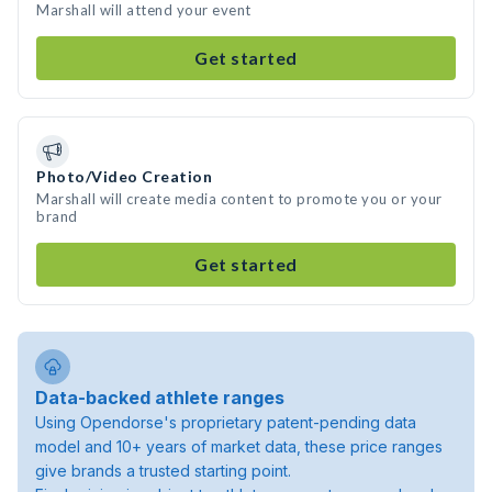
Marshall will attend your event
Get started
Photo/Video Creation
Marshall will create media content to promote you or your
brand
Get started
Data-backed athlete ranges
Using Opendorse's proprietary patent-pending data
model and 10+ years of market data, these price ranges
give brands a trusted starting point.