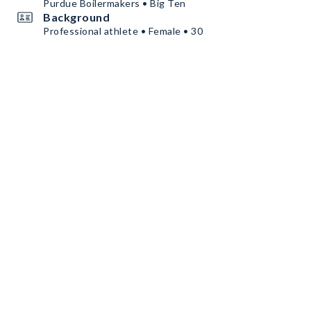
Purdue Boilermakers • Big Ten
Background
Professional athlete • Female • 30