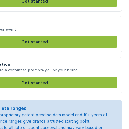
Get started
our event
Get started
ation
media content to promote you or your brand
Get started
lete ranges
roprietary patent-pending data model and 10+ years of
rice ranges give brands a trusted starting point.
ject to athlete or agent approval and may vary based on