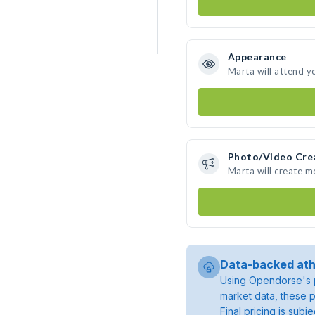
Appearance
Marta will attend y
Photo/Video Cre
Marta will create 
Data-backed ath
Using Opendorse's p
market data, these p
Final pricing is sub