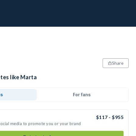
Share
tes like Marta
ds
For fans
$117 - $955
social media to promote you or your brand