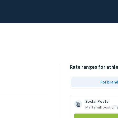
Rate ranges for athle
For bran
Social Posts
Marta will post on 