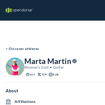
Discover athletes
Marta Martin
Women's Golf • Golfer
860
719
3.2k
About
Affiliations