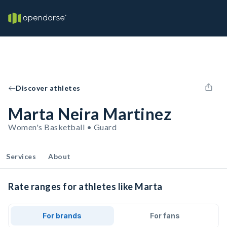
Discover athletes
Marta Neira Martinez
Women's Basketball • Guard
Services
About
Rate ranges for athletes like Marta
For brands
For fans