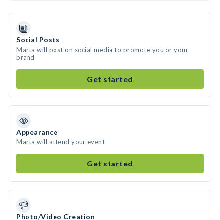
Social Posts
Marta will post on social media to promote you or your
brand
Get started
Appearance
Marta will attend your event
Get started
Photo/Video Creation