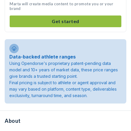
Marta will create media content to promote you or your
brand
Get started
Data-backed athlete ranges
Using Opendorse's proprietary patent-pending data
model and 10+ years of market data, these price ranges
give brands a trusted starting point.
Final pricing is subject to athlete or agent approval and
may vary based on platform, content type, deliverables
exclusivity, turnaround time, and season.
About