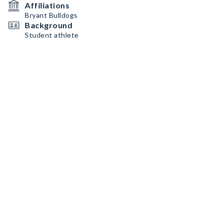
Affiliations
Bryant Bulldogs
Background
Student athlete