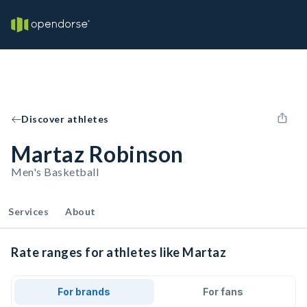
Discover athletes
Martaz Robinson
Men's Basketball
Services
About
Rate ranges for athletes like Martaz
For brands
For fans