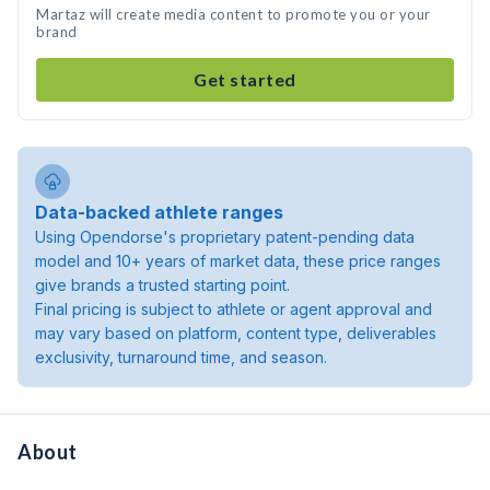
Martaz will create media content to promote you or your
brand
Get started
Data-backed athlete ranges
Using Opendorse's proprietary patent-pending data
model and 10+ years of market data, these price ranges
give brands a trusted starting point.
Final pricing is subject to athlete or agent approval and
may vary based on platform, content type, deliverables
exclusivity, turnaround time, and season.
About