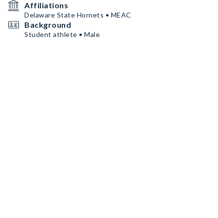
Affiliations
Delaware State Hornets • MEAC
Background
Student athlete • Male