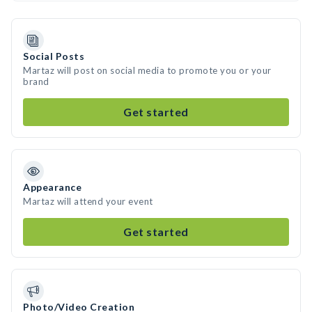
Social Posts
Martaz will post on social media to promote you or your
brand
Get started
Appearance
Martaz will attend your event
Get started
Photo/Video Creation