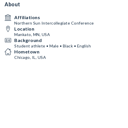
About
Affiliations
Northern Sun Intercollegiate Conference
Location
Mankato, MN, USA
Background
Student athlete • Male • Black • English
Hometown
Chicago, IL, USA