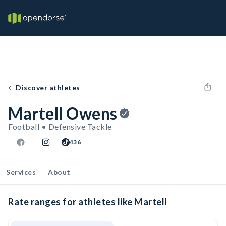
Discover athletes
Martell Owens
Football • Defensive Tackle
436
Services
About
Rate ranges for athletes like Martell