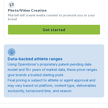
Photo/Video Creation
Martell will create media content to promote you or your
brand
Get started
Data-backed athlete ranges
Using Opendorse's proprietary patent-pending data
model and 10+ years of market data, these price ranges
give brands a trusted starting point.
Final pricing is subject to athlete or agent approval and
may vary based on platform, content type, deliverables
exclusivity, turnaround time, and season.