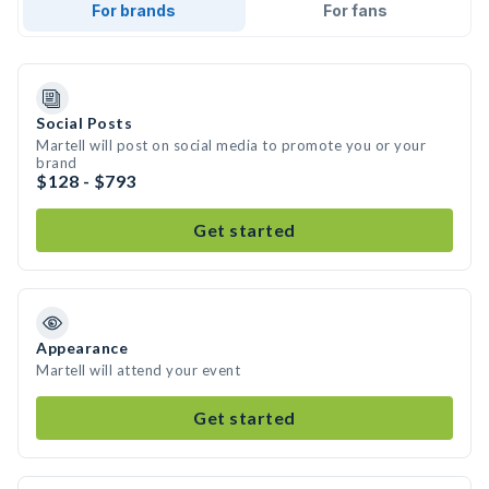
For brands
For fans
Social Posts
Martell will post on social media to promote you or your
brand
$128 - $793
Get started
Appearance
Martell will attend your event
Get started