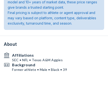
model and 10+ years of market data, these price ranges
give brands a trusted starting point.
Final pricing is subject to athlete or agent approval and
may vary based on platform, content type, deliverables
exclusivity, turnaround time, and season.
About
Affiliations
SEC • NFL • Texas A&M Aggies
Background
Former athlete • Male • Black • 39