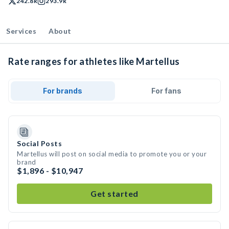
242.8k
293.9k
Services
About
Rate ranges for athletes like Martellus
For brands
For fans
Social Posts
Martellus will post on social media to promote you or your
brand
$1,896 - $10,947
Get started