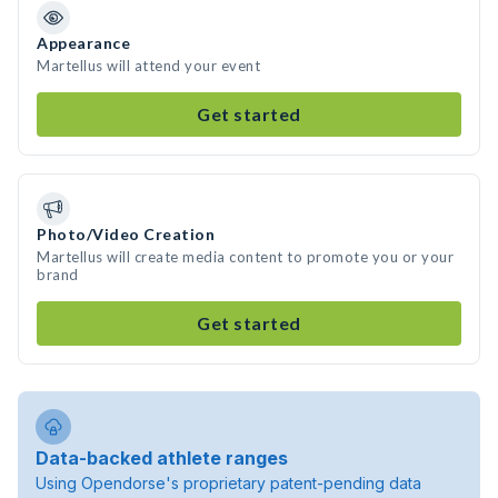
Appearance
Martellus will attend your event
Get started
Photo/Video Creation
Martellus will create media content to promote you or your
brand
Get started
Data-backed athlete ranges
Using Opendorse's proprietary patent-pending data