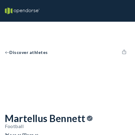
Discover athletes
Martellus Bennett
Football