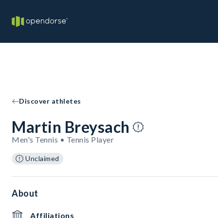
Discover athletes
Martin Breysach
Men's Tennis • Tennis Player
Unclaimed
About
Affiliations