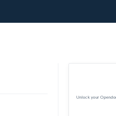
Unlock your Opendors