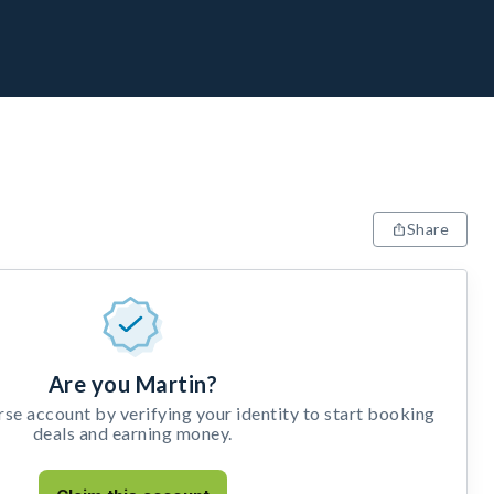
Share
Are you Martin?
e account by verifying your identity to start booking
deals and earning money.