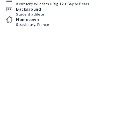
Kentucky Wildcats • Big 12 • Baylor Bears
Background
Student athlete
Hometown
Strasbourg, France