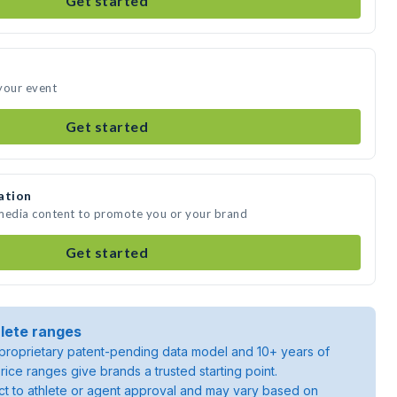
Get started
your event
Get started
ation
 media content to promote you or your brand
Get started
lete ranges
roprietary patent-pending data model and 10+ years of
rice ranges give brands a trusted starting point.
ject to athlete or agent approval and may vary based on