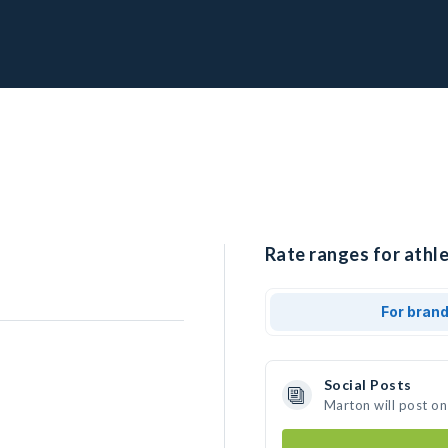
Rate ranges for athl
For bran
Social Posts
Marton will post on