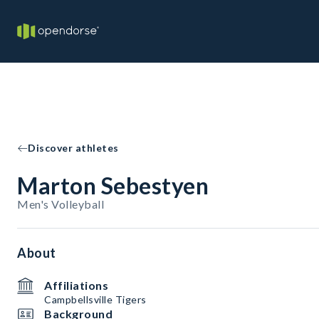
Discover athletes
Marton Sebestyen
Men's Volleyball
About
Affiliations
Campbellsville Tigers
Background