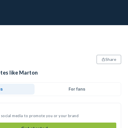
Share
etes like Marton
ds
For fans
 social media to promote you or your brand