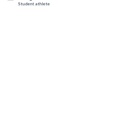
Student athlete