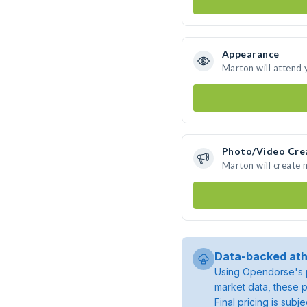
Appearance
Marton will attend 
Photo/Video Cre
Marton will create
Data-backed ath
Using Opendorse's p
market data, these p
Final pricing is sub