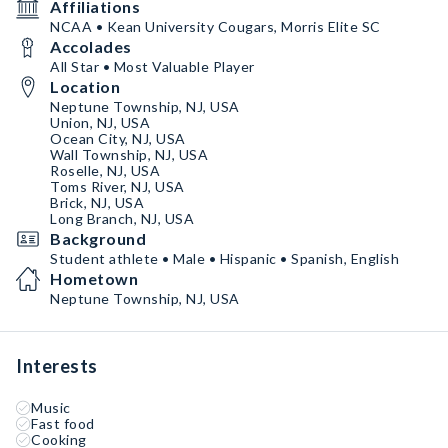
Affiliations
NCAA • Kean University Cougars, Morris Elite SC
Accolades
All Star • Most Valuable Player
Location
Neptune Township, NJ, USA
Union, NJ, USA
Ocean City, NJ, USA
Wall Township, NJ, USA
Roselle, NJ, USA
Toms River, NJ, USA
Brick, NJ, USA
Long Branch, NJ, USA
Background
Student athlete • Male • Hispanic • Spanish, English
Hometown
Neptune Township, NJ, USA
Interests
Music
Fast food
Cooking