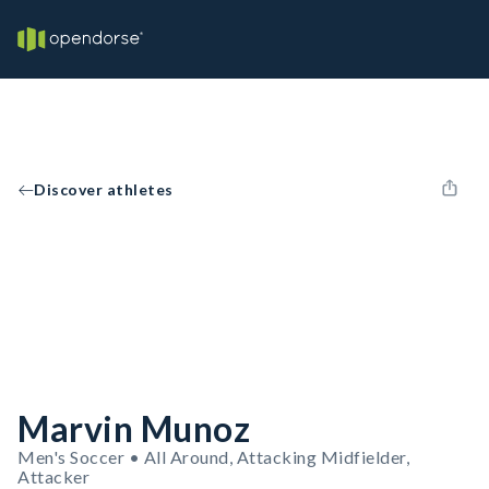
Discover athletes
Marvin Munoz
Men's Soccer • All Around, Attacking Midfielder,
Attacker