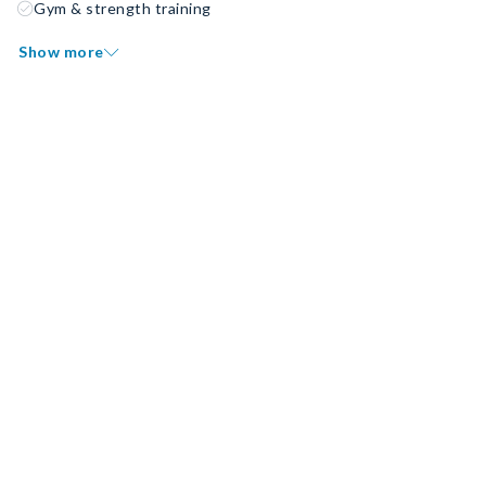
Gym & strength training
Show more