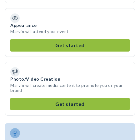
Appearance
Marvin will attend your event
Get started
Photo/Video Creation
Marvin will create media content to promote you or your
brand
Get started