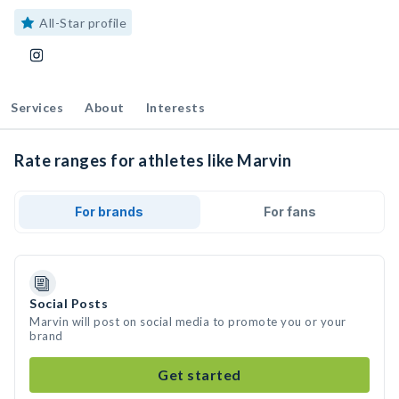
All-Star profile
Services
About
Interests
Rate ranges for athletes like Marvin
For brands
For fans
Social Posts
Marvin will post on social media to promote you or your
brand
Get started