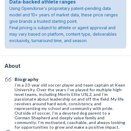
Data-backed athlete ranges
Using Opendorse's proprietary patent-pending data
model and 10+ years of market data, these price ranges
give brands a trusted starting point.
Final pricing is subject to athlete or agent approval and
may vary based on platform, content type, deliverables
exclusivity, turnaround time, and season.
About
Biography
I’m a 23-year old soccer player and team captain at Kean
University. Over the years I’ve played for multiple high-
level teams, including Morris Elite USL2, and I’m
passionate about leadership on and off the field. My life
revolves around hard work, consistency, and
representing my school and community with pride.
Outside of soccer, I’m a devoted dog parent to a
German Shepherd and deeply value family and
community. I’m motivated, coachable, and always looking
for opportunities to grow and make a positive impact.