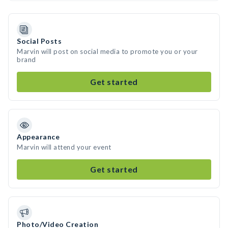
Social Posts
Marvin will post on social media to promote you or your
brand
Get started
Appearance
Marvin will attend your event
Get started
Photo/Video Creation