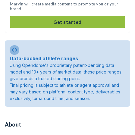
Marvin will create media content to promote you or your
brand
Get started
Data-backed athlete ranges
Using Opendorse's proprietary patent-pending data
model and 10+ years of market data, these price ranges
give brands a trusted starting point.
Final pricing is subject to athlete or agent approval and
may vary based on platform, content type, deliverables
exclusivity, turnaround time, and season.
About