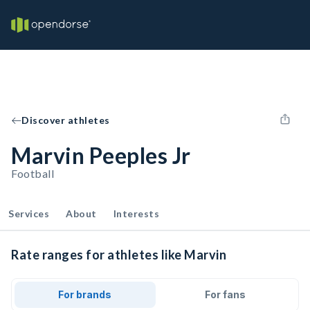
Discover athletes
Marvin Peeples Jr
Football
Services
About
Interests
Rate ranges for athletes like Marvin
For brands
For fans