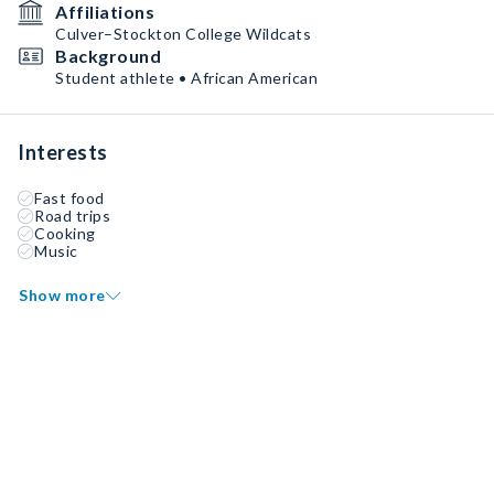
Affiliations
Culver–Stockton College Wildcats
Background
Student athlete • African American
Interests
Fast food
Road trips
Cooking
Music
Show more