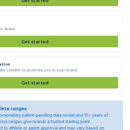
Get started
ur event
Get started
ation
edia content to promote you or your brand
Get started
lete ranges
roprietary patent-pending data model and 10+ years of
rice ranges give brands a trusted starting point.
ject to athlete or agent approval and may vary based on