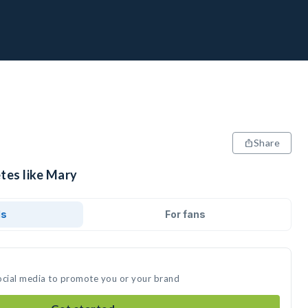
Share
tes like Mary
ds
For fans
ocial media to promote you or your brand