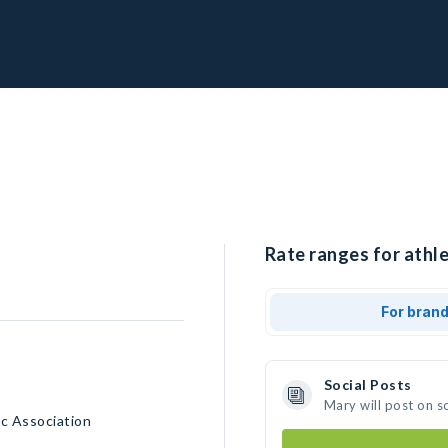
Rate ranges for athle
For bran
Social Posts
Mary will post on s
c Association