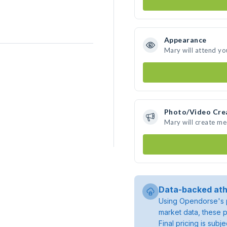
Appearance
Mary will attend yo
Photo/Video Cre
Mary will create m
Data-backed ath
Using Opendorse's p
market data, these p
Final pricing is sub