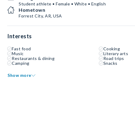
Student athlete • Female • White • English
Hometown
Forrest City, AR, USA
Interests
Fast food
Cooking
Music
Literary arts
Restaurants & dining
Road trips
Camping
Snacks
Show more