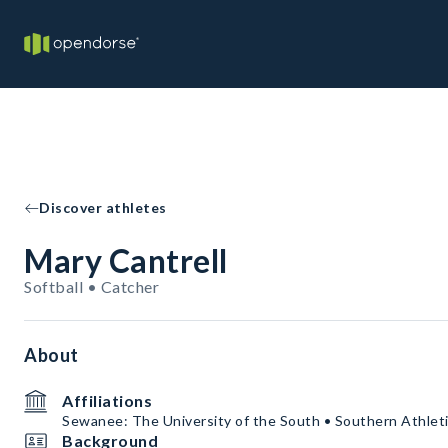
Discover athletes
Mary Cantrell
Softball • Catcher
About
Affiliations
Sewanee: The University of the South • Southern Athleti
Background